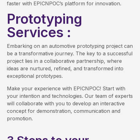
faster with EPICNPOC’s platform for innovation.
Prototyping
Services :
Embarking on an automotive prototyping project can
be a transformative journey. The key to a successful
project lies in a collaborative partnership, where
ideas are nurtured, refined, and transformed into
exceptional prototypes.
Make your experience with EPICNPOC! Start with
your intention and technologies. Our team of experts
will collaborate with you to develop an interactive
concept for demonstration, communication and
promotion.