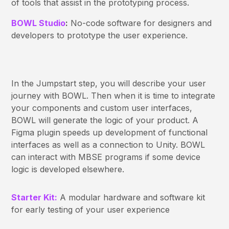
of tools that assist in the prototyping process.
BOWL Studio
:
No-code software for designers and
developers to prototype the user experience.
In the Jumpstart step, you will describe your user
journey with BOWL. Then when it is time to integrate
your components and custom user interfaces,
BOWL will generate the logic of your product. A
Figma plugin speeds up development of functional
interfaces as well as a connection to Unity. BOWL
can interact with MBSE programs if some device
logic is developed elsewhere.
Starter Kit:
A modular hardware and software kit
for early testing of your user experience