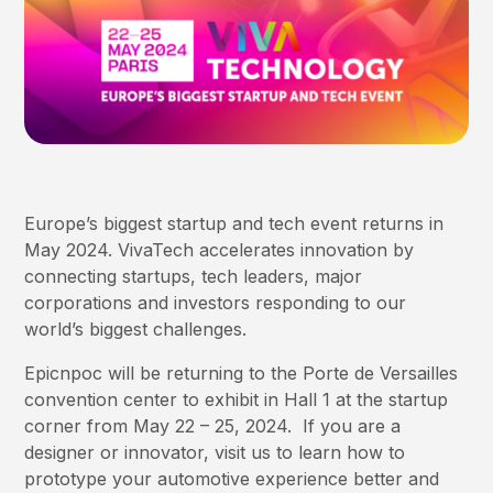
Europe’s biggest startup and tech event returns in
May 2024. VivaTech accelerates innovation by
connecting startups, tech leaders, major
corporations and investors responding to our
world’s biggest challenges.
Epicnpoc will be returning to the Porte de Versailles
convention center to exhibit in Hall 1 at the startup
corner from May 22 – 25, 2024. If you are a
designer or innovator, visit us to learn how to
prototype your automotive experience better and