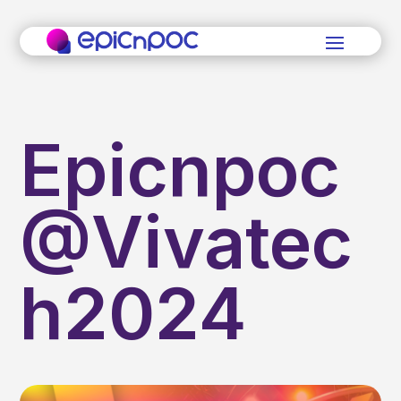
Epicnpoc
@Vivatec
h2024