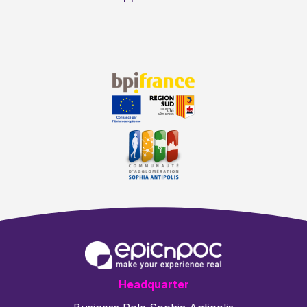
Headquarter