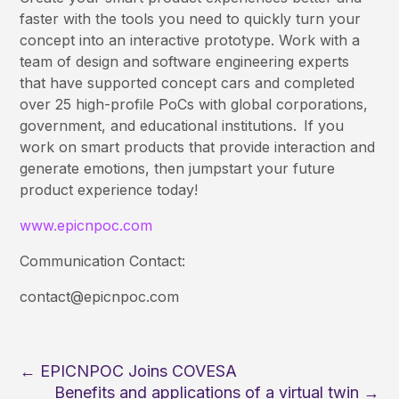
faster with the tools you need to quickly turn your
concept into an interactive prototype. Work with a
team of design and software engineering experts
that have supported concept cars and completed
over 25 high-profile PoCs with global corporations,
government, and educational institutions. If you
work on smart products that provide interaction and
generate emotions, then jumpstart your future
product experience today!
www.epicnpoc.com
Communication Contact:
contact@epicnpoc.com
←
EPICNPOC Joins COVESA
Benefits and applications of a virtual twin
→