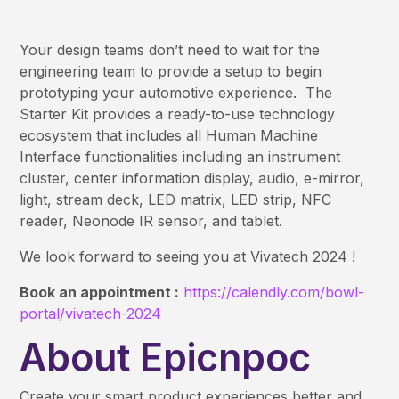
Your design teams don’t need to wait for the
engineering team to provide a setup to begin
prototyping your automotive experience. The
Starter Kit provides a ready-to-use technology
ecosystem that includes all Human Machine
Interface functionalities including an instrument
cluster, center information display, audio, e-mirror,
light, stream deck, LED matrix, LED strip, NFC
reader, Neonode IR sensor, and tablet.
We look forward to seeing you at Vivatech 2024 !
Book an appointment :
https://calendly.com/bowl-
portal/vivatech-2024
About Epicnpoc
Create your smart product experiences better and