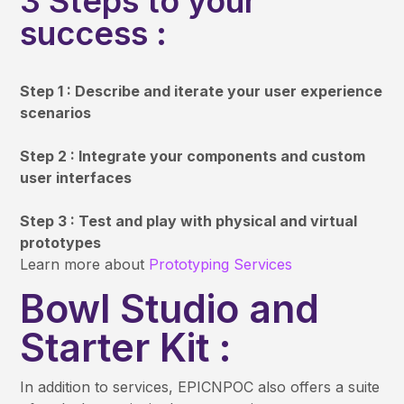
3 Steps to your
success :
Step 1 : Describe and iterate your user experience
scenarios
Step 2 : Integrate your components and custom
user interfaces
Step 3 : Test and play with physical and virtual
prototypes
Learn more about
Prototyping Services
Bowl Studio and
Starter Kit :
In addition to services, EPICNPOC also offers a suite