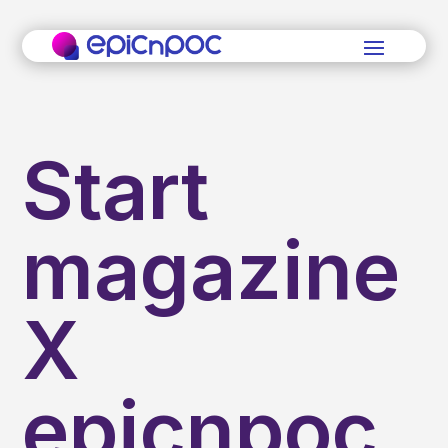
Start
magazine
X
epicnpoc