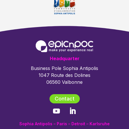
Headquarter
Business Pole Sophia Antipolis
1047 Route des Dolines
06560 Valbonne
Contact
Sophia Antipolis – Paris – Detroit – Karlsruhe