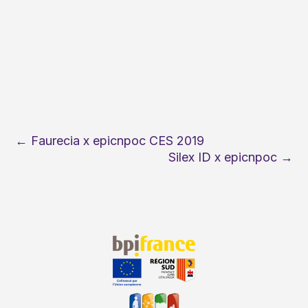
←
Faurecia x epicnpoc CES 2019
Silex ID x epicnpoc
→