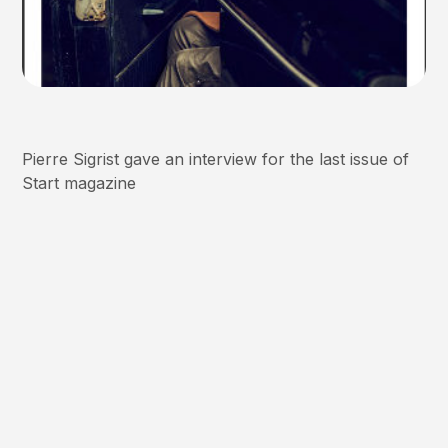
Pierre Sigrist gave an interview for the last issue of
Start magazine