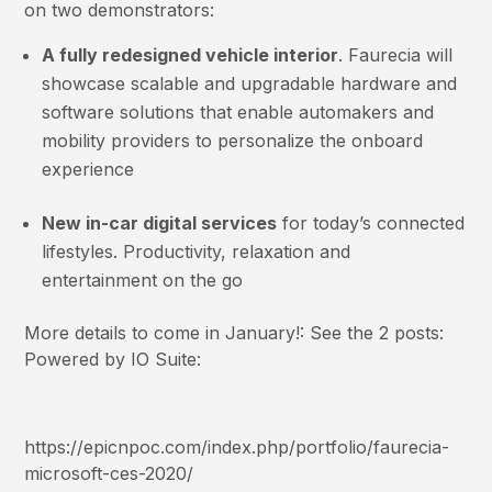
on two demonstrators:
A fully redesigned vehicle interior
. Faurecia will
showcase scalable and upgradable hardware and
software solutions that enable automakers and
mobility providers to personalize the onboard
experience
New in-car digital services
for today’s connected
lifestyles. Productivity, relaxation and
entertainment on the go
More details to come in January!: See the 2 posts:
Powered by IO Suite:
https://epicnpoc.com/index.php/portfolio/faurecia-
microsoft-ces-2020/