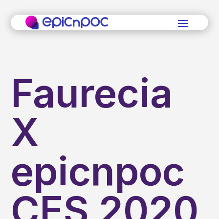
Faurecia
X
epicnpoc
CES 2020