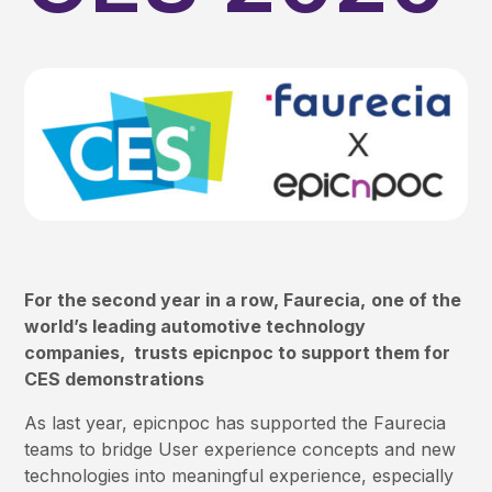
For the second year in a row, Faurecia,
one of the
world’s leading automotive technology
companies, trusts epicnpoc to support them for
CES demonstrations
As last year, epicnpoc has supported the Faurecia
teams to bridge User experience concepts and new
technologies into meaningful experience, especially