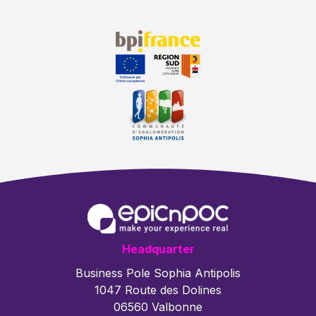
Headquarter
Business Pole Sophia Antipolis
1047 Route des Dolines
06560 Valbonne