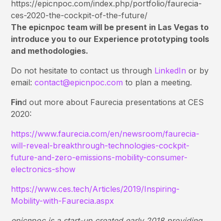
https://epicnpoc.com/index.php/portfolio/faurecia-
ces-2020-the-cockpit-of-the-future/
The epicnpoc team will be present in Las Vegas to
introduce you to our Experience prototyping tools
and methodologies.
Do not hesitate to contact us through
LinkedIn
or by
email:
contact@epicnpoc.com
to plan a meeting.
Fin
d out more about Faurecia presentations at CES
2020:
https://www.faurecia.com/en/newsroom/faurecia-
will-reveal-breakthrough-technologies-cockpit-
future-and-zero-emissions-mobility-consumer-
electronics-show
https://www.ces.tech/Articles/2019/Inspiring-
Mobility-with-Faurecia.aspx
epicnpoc is a start-up created early 2018 providing