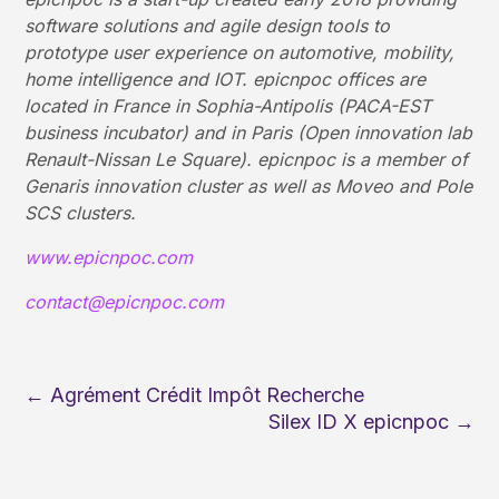
software solutions and agile design tools to
prototype user experience on automotive, mobility,
home intelligence and IOT. epicnpoc offices are
located in France in Sophia-Antipolis (PACA-EST
business incubator) and in Paris (Open innovation lab
Renault-Nissan Le Square). epicnpoc is a member of
Genaris innovation cluster as well as Moveo and Pole
SCS clusters.
www.epicnpoc.com
contact@epicnpoc.com
←
Agrément Crédit Impôt Recherche
Silex ID X epicnpoc
→