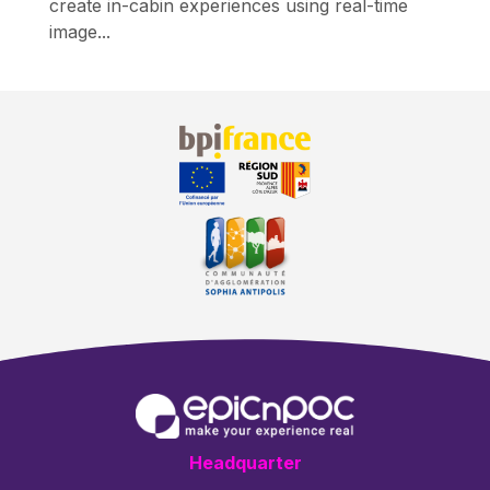
create in-cabin experiences using real-time
image...
Headquarter