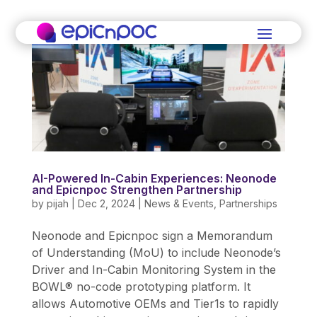
AI-Powered In-Cabin Experiences: Neonode
and Epicnpoc Strengthen Partnership
by
pijah
|
Dec 2, 2024
|
News & Events
,
Partnerships
Neonode and Epicnpoc sign a Memorandum
of Understanding (MoU) to include Neonode’s
Driver and In-Cabin Monitoring System in the
BOWL® no-code prototyping platform. It
allows Automotive OEMs and Tier1s to rapidly