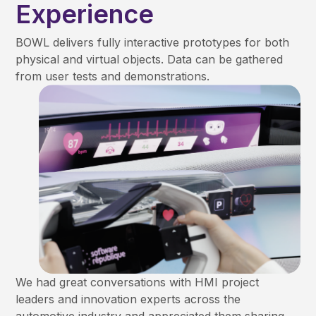
Experience
BOWL delivers fully interactive prototypes for both
physical and virtual objects. Data can be gathered
from user tests and demonstrations.
We had great conversations with HMI project
leaders and innovation experts across the