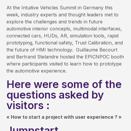
At the Intuitive Vehicles Summit in Germany this
week, industry experts and thought leaders met to
explore the challenges and trends in future
automotive interior concepts, multimodal interfaces,
connected cars, HUDs, AR, simulation tools, rapid
prototyping, functional safety, Trust Calibration, and
the future of HMI technology. Guillaume Becourt
and Bertrand Stelandre hosted the EPICNPOC booth
where participants visited to learn how to prototype
the automotive experience.
Here were some of the
questions asked by
visitors :
« How to start a project with user experience ? »
Jumpstart