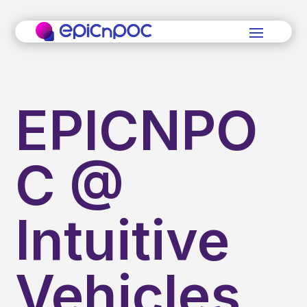
EPICNPO
C @
Intuitive
Vehicles