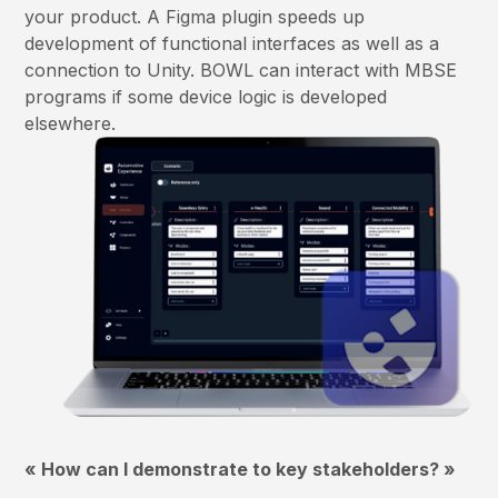
your product. A Figma plugin speeds up
development of functional interfaces as well as a
connection to Unity. BOWL can interact with MBSE
programs if some device logic is developed
elsewhere.
« How can I demonstrate to key stakeholders? »