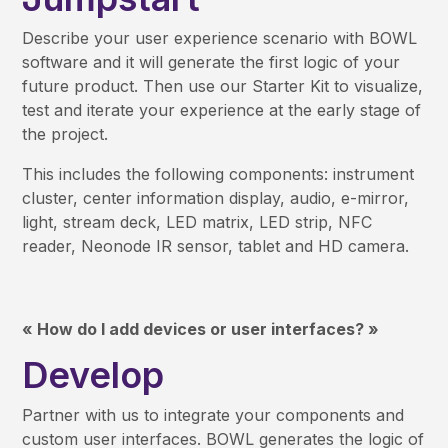
Describe your user experience scenario with BOWL
software and it will generate the first logic of your
future product. Then use our Starter Kit to visualize,
test and iterate your experience at the early stage of
the project.
This includes the following components: instrument
cluster, center information display, audio, e-mirror,
light, stream deck, LED matrix, LED strip, NFC
reader, Neonode IR sensor, tablet and HD camera.
« How do I add devices or user interfaces? »
Develop
Partner with us to integrate your components and
custom user interfaces. BOWL generates the logic of