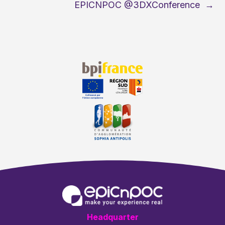
EPICNPOC @3DXConference
→
Headquarter