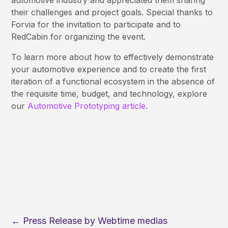
automotive industry and appreciated them sharing
their challenges and project goals. Special thanks to
Forvia for the invitation to participate and to
RedCabin for organizing the event.
To learn more about how to effectively demonstrate
your automotive experience and to create the first
iteration of a functional ecosystem in the absence of
the requisite time, budget, and technology, explore
our
Automotive Prototyping article
.
←
Press Release by Webtime medias